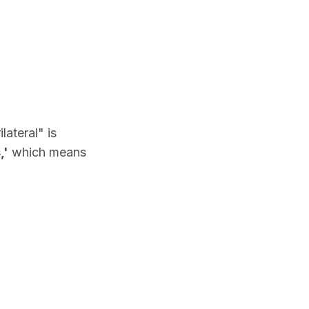
ateral" is
,'
which means