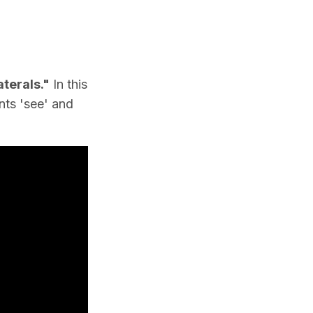
terals."
In this
nts 'see' and