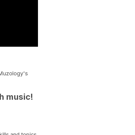
Muzology's
gh music!
lls and topics.