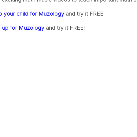
p your child for Muzology
and try it FREE!
n up for Muzology
and try it FREE!