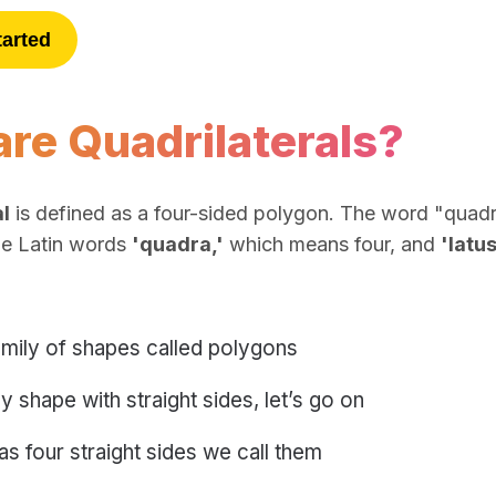
tarted
re Quadrilaterals?
l
is defined as a four-sided polygon. The word "quadril
he Latin words
'quadra,'
which means four, and
'latus
amily of shapes called polygons
y shape with straight sides, let’s go on
has four straight sides we call them