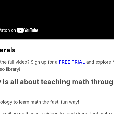
erals
he full video? Sign up for a
FREE TRIAL
and explore 
o library!
is all about teaching math throu
logy to learn math the fast, fun way!
exciting math music videos to teach important math ski