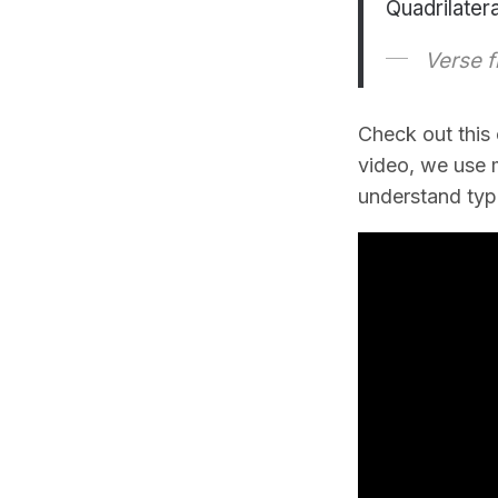
Quadrilater
Verse f
Check out this
video, we use m
understand type