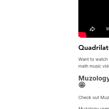
Quadrilat
Want to watch t
math music vide
Muzology 
🤩
Check out Muzo
Muzology uses 