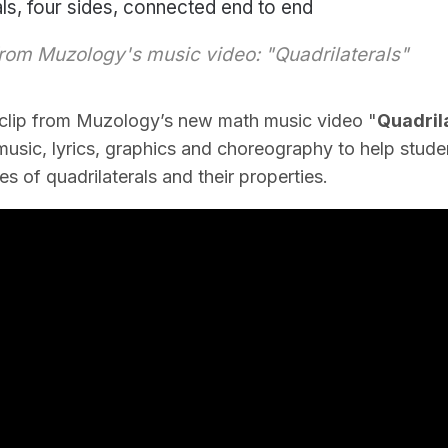
als, four sides, connected end to end
rom Muzology's music video: "Quadrilaterals"
 clip from Muzology’s new math music video "
Quadrila
usic, lyrics, graphics and choreography to help stude
s of quadrilaterals and their properties.