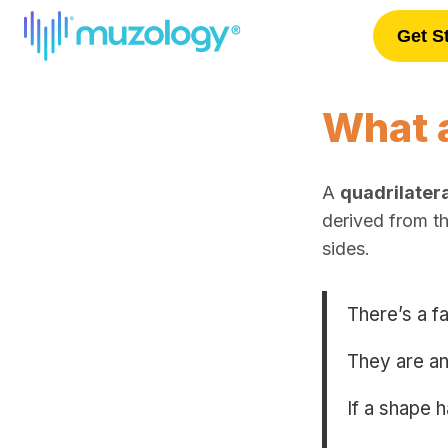
Get S
Log In
What a
A
quadrilatera
derived from t
sides.
There’s a f
They are an
If a shape 