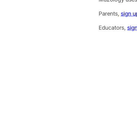
Parents,
sign u
Educators,
sig