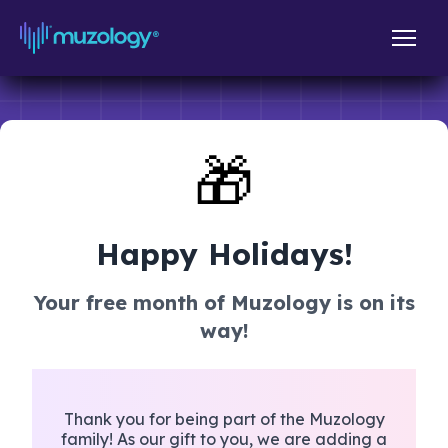
🎁
Happy Holidays!
Your free month of Muzology is on its
way!
Thank you for being part of the Muzology
family! As our gift to you, we are adding a