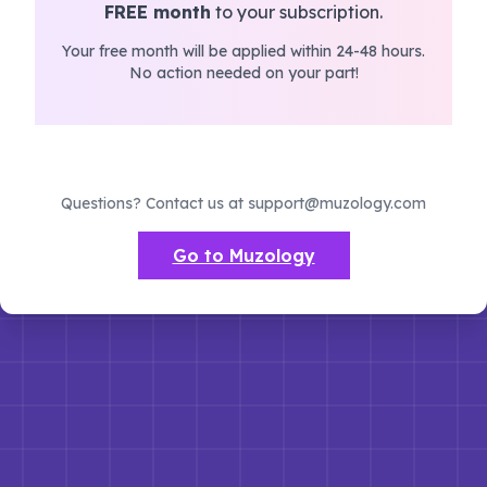
FREE month
to your subscription.
Your free month will be applied within 24-48 hours.
No action needed on your part!
Questions? Contact us at support@muzology.com
Go to Muzology