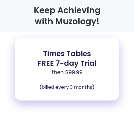
Keep Achieving
with Muzology!
Times Tables
FREE 7-day Trial
then
$99.99
(billed every 3 months)